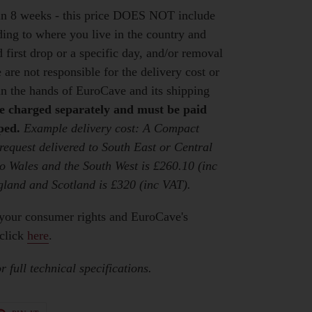
hin 8 weeks - this price DOES NOT include
ding to where you live in the country and
first drop or a specific day, and/or removal
 are not responsible for the delivery cost or
 in the hands of EuroCave and its shipping
be charged separately and must be paid
ped.
Example delivery cost: A Compact
 request delivered to South East or Central
o Wales and the South West is £260.10 (inc
gland and Scotland is £320 (inc VAT).
your consumer rights and EuroCave's
click
here
.
 full technical specifications.
T
PIN