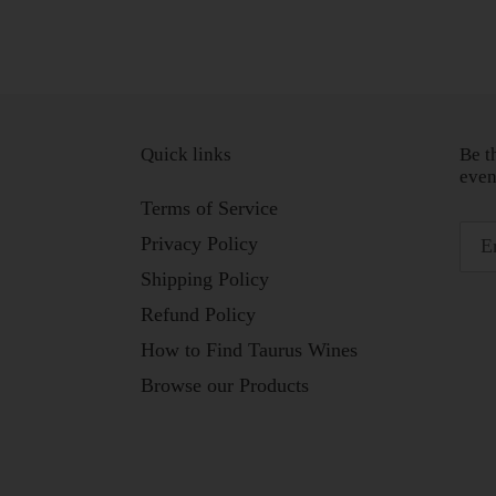
Quick links
Be t
even
Terms of Service
Privacy Policy
Shipping Policy
Refund Policy
How to Find Taurus Wines
Browse our Products