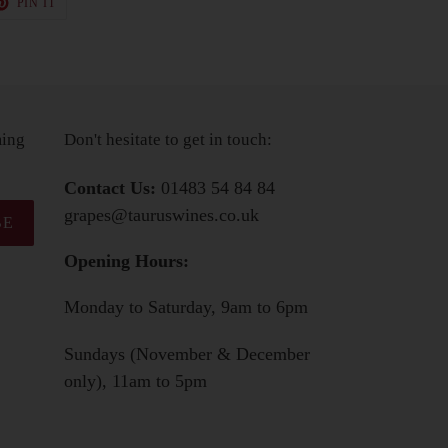
PIN IT
ON
TER
PINTEREST
ming
Don't hesitate to get in touch:
Contact Us:
01483 54 84 84
grapes@tauruswines.co.uk
BE
Opening Hours:
Monday to Saturday, 9am to 6pm
Sundays (November & December
only), 11am to 5pm