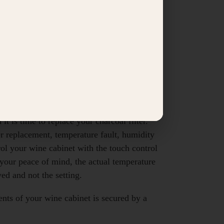
ional Bordeaux).
l has ball-bearing shelves.
ng which illuminates the entire cabinet
ontrol panel and amber light strip).
wine every day in case of sensor or
midity cut-off point is reached. The visual
t is time to replace your charcoal filter.
er replacement, temperature fault, humidity
rol your wine cabinet with the touch control
your peace of mind, the actual temperature
yed and not the setting.
ents of your wine cabinet is secured by a