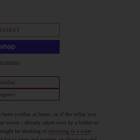
BASKET
t options
ishlist
egistry
 have a cellar at home, or if the cellar you
r worse - already taken over by a boiler or
 might be thinking of
investing in a wine
oking to store and mature, or showcase and