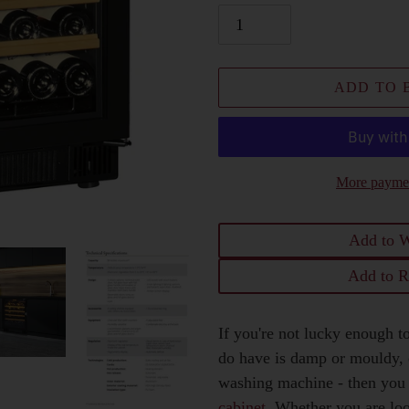
ADD TO 
More paymen
Add to W
Add to R
Adding
If you're not lucky enough to
product
do have is damp or mouldy, o
to
washing machine - then you
your
cabinet
. Whether you are lo