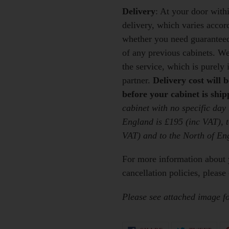
Delivery
: At your door wit
delivery, which varies accor
whether you need guaranteed 
of any previous cabinets
. We
the service, which is purely
partner.
Delivery cost will 
before your cabinet is ship
cabinet with no specific day
England is £195 (inc VAT), t
VAT) and to the North of En
For more information about 
cancellation policies, please 
Please see attached image for
SHARE
TWEE