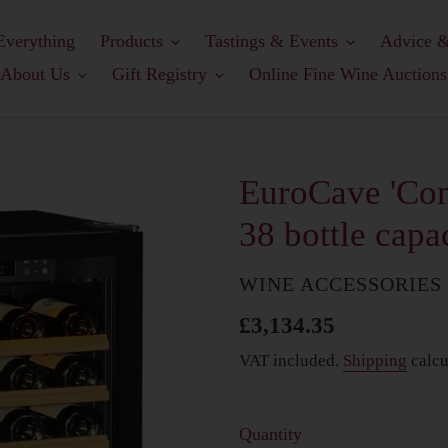
Everything
Products
Tastings & Events
Advice &
About Us
Gift Registry
Online Fine Wine Auctions
EuroCave 'Com
38 bottle capa
COUNTRY
WINE ACCESSORIES
Regular
£3,134.35
price
VAT included.
Shipping
calcu
Quantity