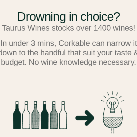
shape.
Drowning in choice?
This exact model is currentl
Taurus Wines stocks over 1400 wines!
and have a look and see exac
In under 3 mins, Corkable can narrow it
down to the handful that suit your taste 
Dimensions
: H 834mm x W5
budget. No wine knowledge necessary.
without the handle).
In a nutshell
: This single-
5°C - 20°C, recreates the exa
That means; controlled tempe
aluminium embossed walls, c
(double-glazed glass door ar
out up to 97% of UV rays), a
Nothing is left to chance wh