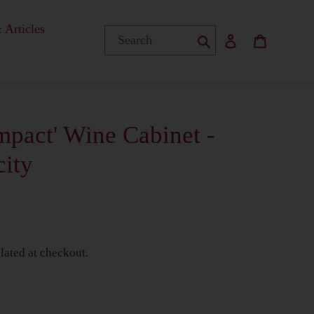
 Articles
Submit
Log in
Basket
pact' Wine Cabinet -
city
lated at checkout.