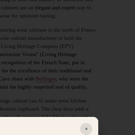
cabinets are an
elegant and expert
way to
 wine for optimum tasting.
cturing
wine cabinets
in the north of France
wine cabinet manufacturer to hold the
d Living Heritage Company (EPV)
Patrimoine Vivant" (Living Heritage
recognition of the French State, put in
for the excellence of their traditional and
oCave share with
Bollinger
, who were the
ain the highly respected seal of quality.
orage cabinet can fit under most kitchen
derstairs cupboard. The clear door adds a
e the soft ambient light filtering through.
sliding shelves with wooden edges, a full
×
up to 38 bottles depending on size and