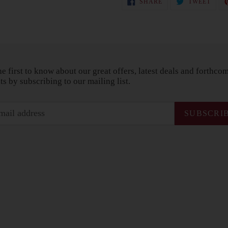
SHARE
TWEET
ON
ON
FACEBOOK
TWIT
he first to know about our great offers, latest deals and forthco
ts by subscribing to our mailing list.
SUBSCRI