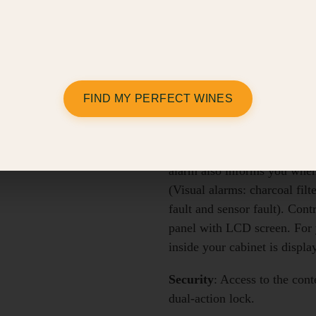
Capacity:
38 bottles (tradit
Shelving
: The Compact mode
Lighting
: Amber mood lighti
FIND MY PERFECT WINES
(two LEDs fitted under the c
Alerts
: Alarms protect your 
temperature defect, or the hu
alarm also informs you when i
(Visual alarms: charcoal filt
fault and sensor fault). Cont
panel with LCD screen. For 
inside your cabinet is displa
Security
: Access to the cont
dual-action lock.