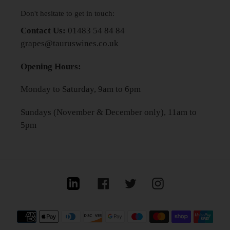
Don't hesitate to get in touch:
Contact Us:
01483 54 84 84
grapes@tauruswines.co.uk
Opening Hours:
Monday to Saturday, 9am to 6pm
Sundays (November & December only), 11am to
5pm
Linkedin
Facebook
Twitter
Instagram
Payment
methods