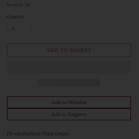
In stock: 16
Quantity
ADD TO BASKET
Add to Wishlist
Add to Registry
Adding
De-alcoholised Pinot Grigio
product