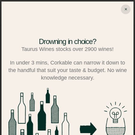
Skip
×
to
Search
Log in
Basket
content
Drowning in choice?
Taurus Wines stocks over 2900 wines!
In under 3 mins, Corkable can narrow it down to
the handful that suit your taste & budget. No wine
knowledge necessary.