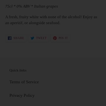
to
75cl * 0% ABV * Italian grapes
your
Basket
A fresh, fruity white with none of the alcohol! Enjoy as
an aperitif, or alongside seafood.
SHARE
TWEET
PIN
SHARE
TWEET
PIN IT
ON
ON
ON
FACEBOOK
TWITTER
PINTEREST
Quick links
Terms of Service
Privacy Policy