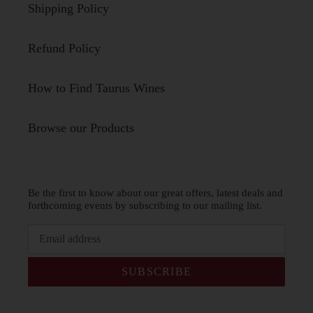
Shipping Policy
Refund Policy
How to Find Taurus Wines
Browse our Products
Be the first to know about our great offers, latest deals and
forthcoming events by subscribing to our mailing list.
SUBSCRIBE