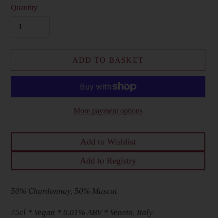
Quantity
ADD TO BASKET
More payment options
Add to Wishlist
Add to Registry
Adding
50% Chardonnay, 50% Muscat
product
to
75cl * Vegan * 0.01% ABV * Veneto, Italy