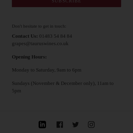
SUBSCRIBE
Don't hesitate to get in touch:
Contact Us:
01483 54 84 84
grapes@tauruswines.co.uk
Opening Hours:
Monday to Saturday, 9am to 6pm
Sundays (November & December only), 11am to
5pm
Linkedin
Facebook
Twitter
Instagram