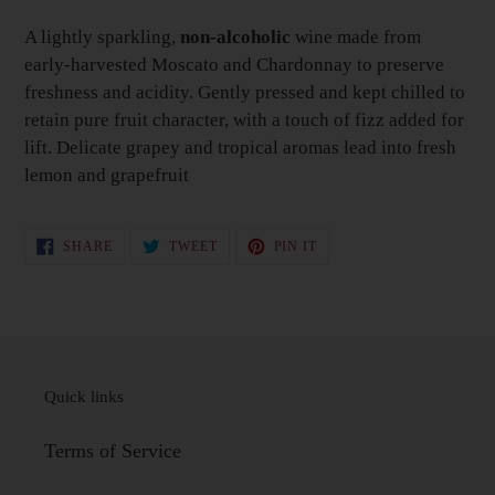
your
Basket
A lightly sparkling,
non-alcoholic
wine made from
early-harvested Moscato and Chardonnay to preserve
freshness and acidity. Gently pressed and kept chilled to
retain pure fruit character, with a touch of fizz added for
lift. Delicate grapey and tropical aromas lead into fresh
lemon and grapefruit
SHARE
TWEET
PIN
SHARE
TWEET
PIN IT
ON
ON
ON
FACEBOOK
TWITTER
PINTEREST
Quick links
Terms of Service