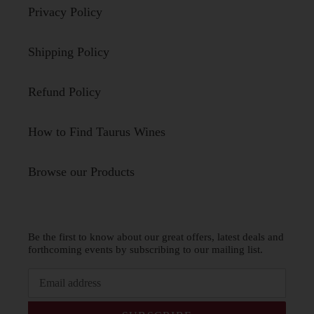
Privacy Policy
Shipping Policy
Refund Policy
How to Find Taurus Wines
Browse our Products
Be the first to know about our great offers, latest deals and
forthcoming events by subscribing to our mailing list.