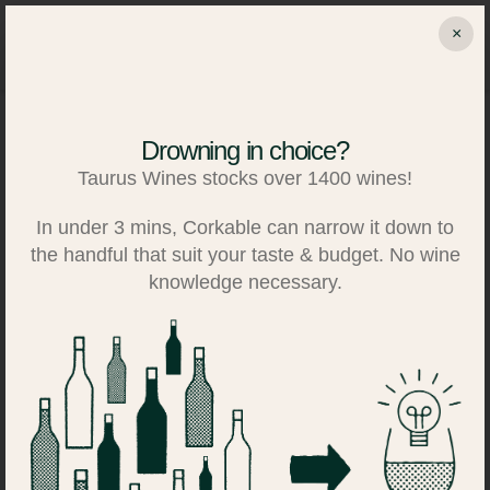
Skip
×
to
Search
Log in
Basket
content
Drowning in choice?
Taurus Wines stocks over 1400 wines!
In under 3 mins, Corkable can narrow it down to
the handful that suit your taste & budget. No wine
knowledge necessary.