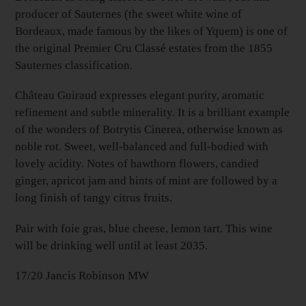
producer of Sauternes (the sweet white wine of
Bordeaux, made famous by the likes of Yquem) is one of
the original Premier Cru Classé estates from the 1855
Sauternes classification.
Château Guiraud expresses elegant purity, aromatic
refinement and subtle minerality. It is a brilliant example
of the wonders of Botrytis Cinerea, otherwise known as
noble rot. Sweet, well-balanced and full-bodied with
lovely acidity. Notes of hawthorn flowers, candied
ginger, apricot jam and hints of mint are followed by a
long finish of tangy citrus fruits.
Pair with foie gras, blue cheese, lemon tart.
This wine
will be drinking well until at least 2035.
17/20 Jancis Robinson MW