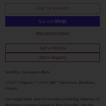
ADD TO BASKET
More payment options
Add to Wishlist
Add to Registry
Adding
Semillon, Sauvignon Blanc
product
to
37.5cl * Organic
* 13.5% ABV * Sauternes, Bordeaux,
your
France
Basket
One might think only of red wine producing c
hâteaux of
Bordeaux as being classed as 'First Growths', but this