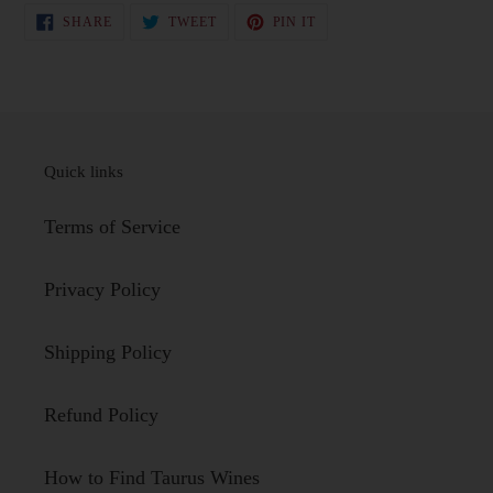
SHARE
TWEET
PIN
SHARE
TWEET
PIN IT
ON
ON
ON
FACEBOOK
TWITTER
PINTEREST
Quick links
Terms of Service
Privacy Policy
Shipping Policy
Refund Policy
How to Find Taurus Wines