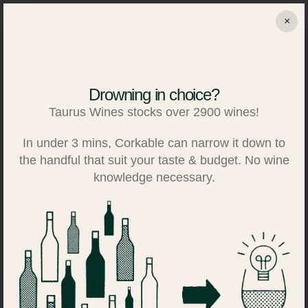
Skip
×
to
Search
Log in
Basket
content
Drowning in choice?
Taurus Wines stocks over 2900 wines!
In under 3 mins, Corkable can narrow it down to
the handful that suit your taste & budget. No wine
knowledge necessary.