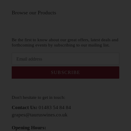
Browse our Products
Be the first to know about our great offers, latest deals and
forthcoming events by subscribing to our mailing list.
SUBSCRIBE
Don't hesitate to get in touch:
Contact Us:
01483 54 84 84
grapes@tauruswines.co.uk
Opening Hours: