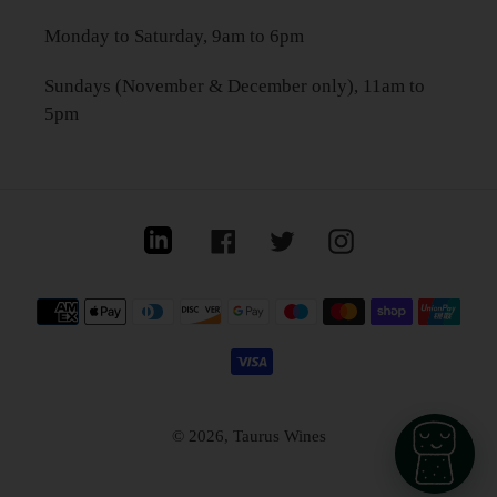
Monday to Saturday, 9am to 6pm
Sundays (November & December only), 11am to
5pm
Linkedin
Facebook
Twitter
Instagram
Payment
methods
© 2026,
Taurus Wines