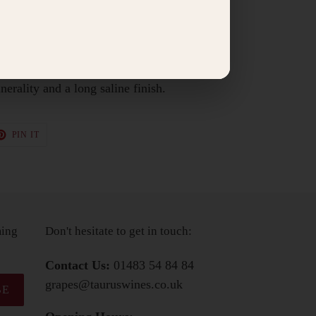
 meats.
ass, with aromas of preserved lemon, golden
 nuts and honey. The palate is dry, savoury
nerality and a long saline finish.
T
PIN
PIN IT
ON
TER
PINTEREST
ming
Don't hesitate to get in touch:
Contact Us:
01483 54 84 84
grapes@tauruswines.co.uk
BE