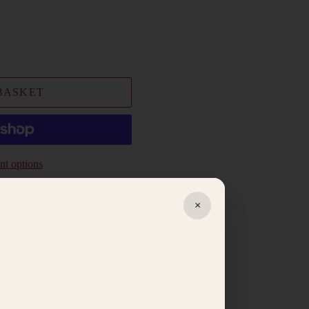
BASKET
t options
×
ishlist
egistry