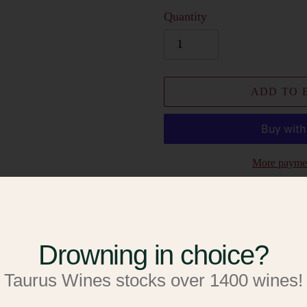
Quantity
ADD TO 
More paymen
Add to W
Add to R
Drowning in choice?
Adding
Palomino
Taurus Wines stocks over 1400 wines!
product
to