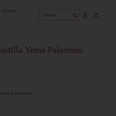
 Articles
Submit
Log in
Basket
astilla Yema Palomino
Y
lated at checkout.