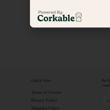
Quick links
Be t
even
Terms of Service
Privacy Policy
Shipping Policy