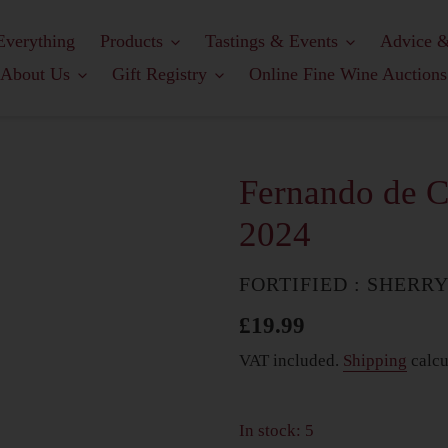
Everything
Products
Tastings & Events
Advice &
About Us
Gift Registry
Online Fine Wine Auctions
Fernando de C
2024
COUNTRY
FORTIFIED : SHERR
Regular
£19.99
price
VAT included.
Shipping
calcu
In stock: 5