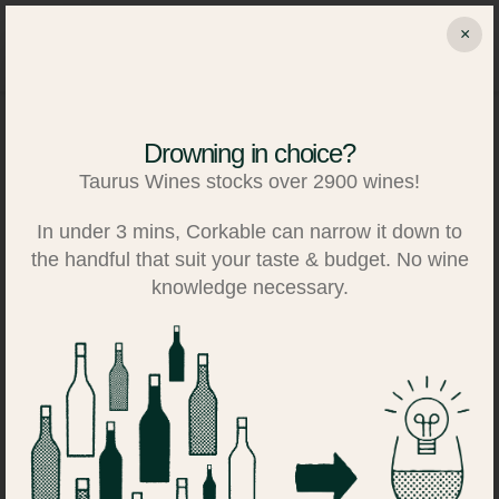
Skip
×
to
Search
Log in
Basket
content
Drowning in choice?
Taurus Wines stocks over 2900 wines!
In under 3 mins, Corkable can narrow it down to
the handful that suit your taste & budget. No wine
knowledge necessary.