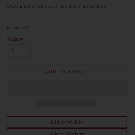
price
VAT included.
Shipping
calculated at checkout.
In stock: 11
Quantity
ADD TO BASKET
Add to Wishlist
Add to Registry