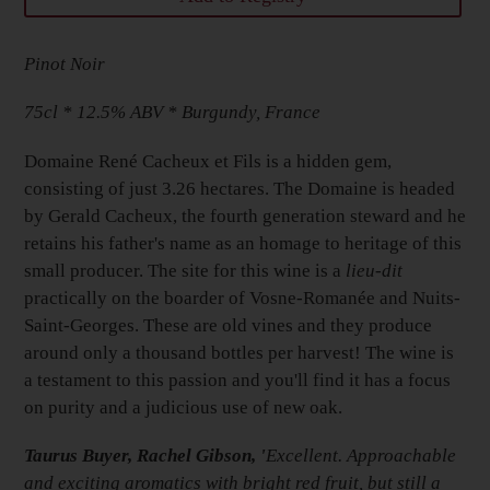
Adding
Pinot Noir
product
to
75cl * 12.5% ABV * Burgundy, France
your
Basket
Domaine René Cacheux et Fils is a hidden gem,
consisting of just 3.26 hectares. The Domaine is headed
by Gerald Cacheux, the fourth generation steward and he
retains his father's name as an homage to heritage of this
small producer. The site for this wine is a
lieu-dit
practically on the boarder of Vosne-
Romanée
and Nuits-
Saint-Georges. These are old vines and they produce
around only a thousand bottles per harvest! The wine is
a testament to this passion and you'll find it has a focus
on purity and a judicious use of new oak.
Taurus Buyer, Rachel Gibson, '
Excellent. Approachable
and exciting aromatics with bright red fruit, but still a