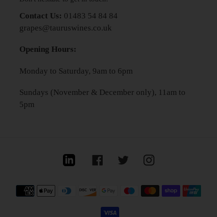
Contact Us:
01483 54 84 84
grapes@tauruswines.co.uk
Opening Hours:
Monday to Saturday, 9am to 6pm
Sundays (November & December only), 11am to
5pm
Linkedin
Facebook
Twitter
Instagram
Payment
methods