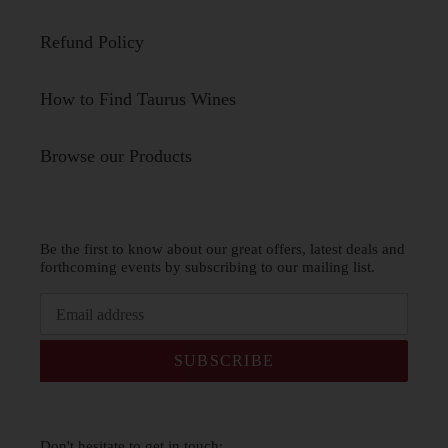
Refund Policy
How to Find Taurus Wines
Browse our Products
Be the first to know about our great offers, latest deals and
forthcoming events by subscribing to our mailing list.
SUBSCRIBE
Don't hesitate to get in touch: