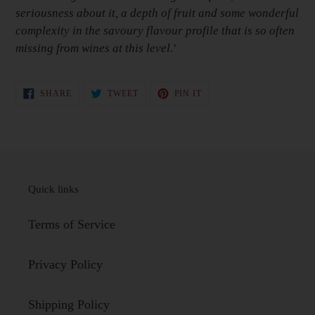
seriousness about it, a depth of fruit and some wonderful
complexity in the savoury flavour profile that is so often
missing from wines at this level.'
SHARE
TWEET
PIN
SHARE
TWEET
PIN IT
ON
ON
ON
FACEBOOK
TWITTER
PINTEREST
Quick links
Terms of Service
Privacy Policy
Shipping Policy