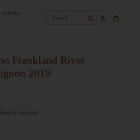
 Articles
Submit
Log in
Basket
no Frankland River
vignon 2019
lated at checkout.