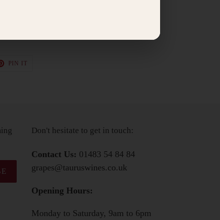
or a Golden Cross goats cheese from Sussex.
030+
T
PIN
PIN IT
ON
TER
PINTEREST
ming
Don't hesitate to get in touch:
Contact Us:
01483 54 84 84
grapes@tauruswines.co.uk
BE
Opening Hours:
Monday to Saturday, 9am to 6pm