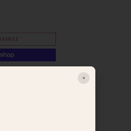
BASKET
t options
×
ishlist
egistry