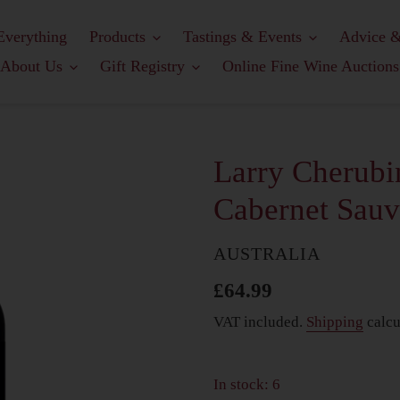
Everything
Products
Tastings & Events
Advice &
About Us
Gift Registry
Online Fine Wine Auctions
Larry Cherubi
Cabernet Sau
COUNTRY
AUSTRALIA
Regular
£64.99
price
VAT included.
Shipping
calcu
In stock: 6