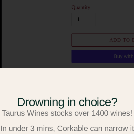
Quantity
ADD TO 
More paymen
Add to W
Drowning in choice?
Add to R
Taurus Wines stocks over 1400 wines!
Adding
Cabernet Sauvignon
product
In under 3 mins, Corkable can narrow it
to