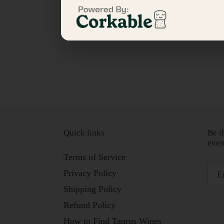
Quick links
Be t
even
Terms of Service
Privacy Policy
Shipping Policy
Refund Policy
How to Find Taurus Wines