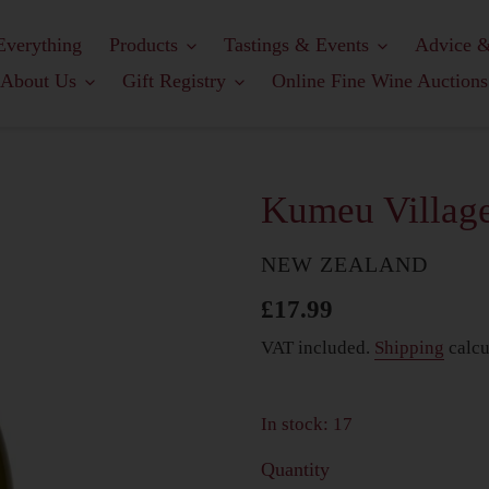
Everything
Products
Tastings & Events
Advice &
About Us
Gift Registry
Online Fine Wine Auctions
Kumeu Village
COUNTRY
NEW ZEALAND
Regular
£17.99
price
VAT included.
Shipping
calcu
In stock: 17
Quantity