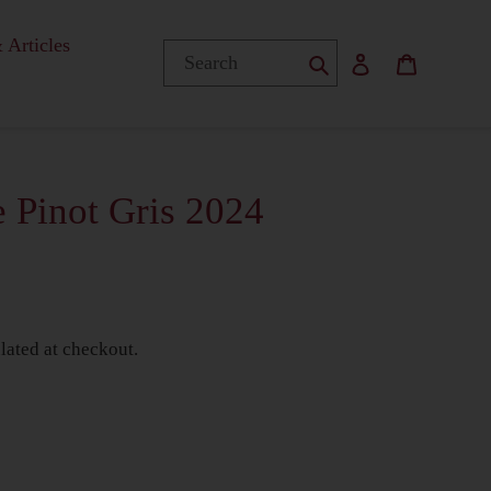
 Articles
Submit
Log in
Basket
 Pinot Gris 2024
lated at checkout.