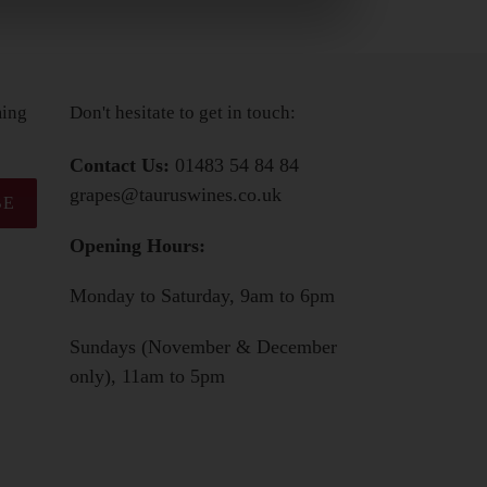
ming
Don't hesitate to get in touch:
Contact Us:
01483 54 84 84
grapes@tauruswines.co.uk
BE
Opening Hours:
Monday to Saturday, 9am to 6pm
Sundays (November & December
only), 11am to 5pm