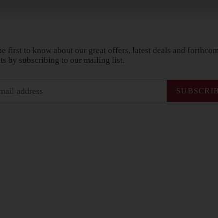
he first to know about our great offers, latest deals and forthco
ts by subscribing to our mailing list.
SUBSCRI