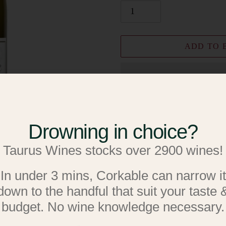
ADD TO 
Drowning in choice?
Add to W
Taurus Wines stocks over 2900 wines!
Add to R
Adding
In under 3 mins, Corkable can narrow it
Pinot Gris
product
down to the handful that suit your taste 
to
budget. No wine knowledge necessary.
75cl * 12.9% ABV * Auckla
your