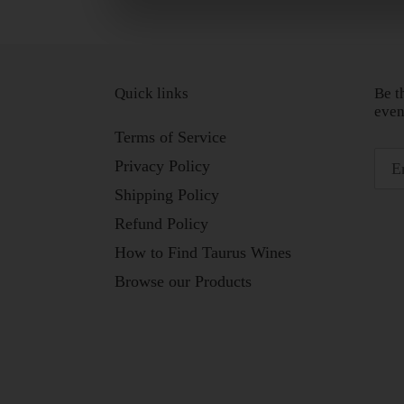
Quick links
Be t
even
Terms of Service
Privacy Policy
Shipping Policy
Refund Policy
How to Find Taurus Wines
Browse our Products