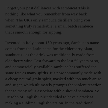
your
Basket
Forget your past dalliances with sambuca! This is
nothing like what you remember from way back
when. The UK's only sambuca distillers bring you
something truly remarkable; a small batch sambuca
that's smooth enough for sipping.
Invented in Italy about 150 years ago, Sambuca's name
comes from the Latin name for the elderberry plant,
sambucus - as the drink was traditionally made from
elderberry wine. Fast forward to the last 50 years or so,
and commercially available sambuca has suffered the
same fate as many spirits. It’s now commonly made with
a cheap neutral grain spirit, masked with too much anise
and sugar, which ultimately prompts the violent reaction
that so many of us associate with a shot of sambuca. So,
Dr John of English Spirit decided to have a crack at
making a sublime English version, in the traditional