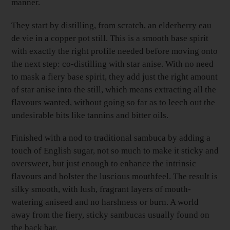
manner.
They start by distilling, from scratch, an elderberry eau
de vie in a copper pot still. This is a smooth base spirit
with exactly the right profile needed before moving onto
the next step: co-distilling with star anise. With no need
to mask a fiery base spirit, they add just the right amount
of star anise into the still, which means extracting all the
flavours wanted, without going so far as to leech out the
undesirable bits like tannins and bitter oils.
Finished with a nod to traditional sambuca by adding a
touch of English sugar, not so much to make it sticky and
oversweet, but just enough to enhance the intrinsic
flavours and bolster the luscious mouthfeel. The result is
silky smooth, with lush, fragrant layers of mouth-
watering aniseed and no harshness or burn. A world
away from the fiery, sticky sambucas usually found on
the back bar.