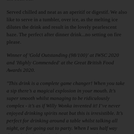
Served chilled and neat as an aperitif or digestif. We also
like to serve in a tumbler, over ice, as the melting ice
dilutes the drink and result in the lovely pearlescent
haze. The perfect after dinner drink...no setting on fire
please.
Winner of 'Gold Outstanding (98/100)' at IWSC 2020
and 'Highly Commended' at the Great British Food
Awards 2020.
"This drink is a complete game changer! When you take
a sip there’s a magical explosion in your mouth. It’s
super smooth whilst managing to be ridiculously
complex - it’s as if Willy Wonka invented it! I’ve never
enjoyed drinking spirits neat but this is irresistible. It’s
perfect for drinking around a table whilst talking all
night, or for going out to party. When I was half way