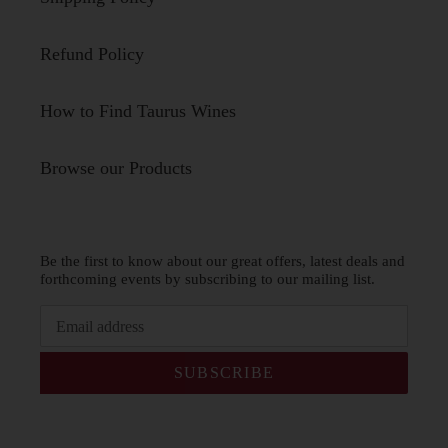
Refund Policy
How to Find Taurus Wines
Browse our Products
Be the first to know about our great offers, latest deals and
forthcoming events by subscribing to our mailing list.
SUBSCRIBE