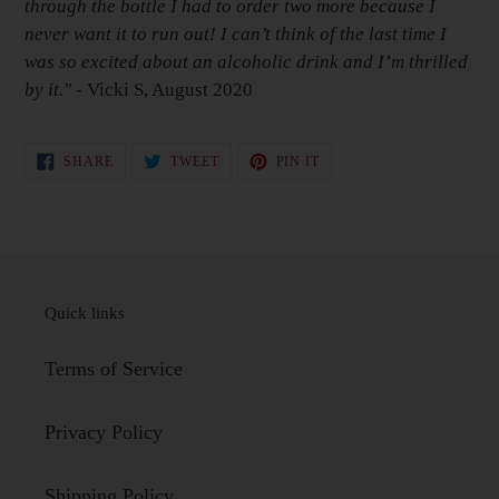
through the bottle I had to order two more because I
never want it to run out! I can’t think of the last time I
was so excited about an alcoholic drink and I’m thrilled
by it."
- Vicki S, August 2020
SHARE
TWEET
PIN
SHARE
TWEET
PIN IT
ON
ON
ON
FACEBOOK
TWITTER
PINTEREST
Quick links
Terms of Service
Privacy Policy
Shipping Policy