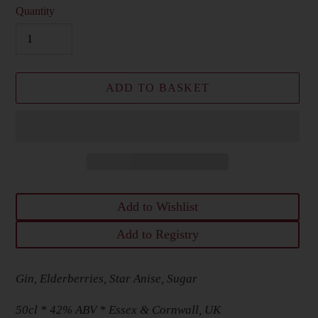
Quantity
ADD TO BASKET
Add to Wishlist
Add to Registry
Adding
Gin, Elderberries, Star Anise, Sugar
product
to
50cl * 42% ABV * Essex & Cornwall, UK