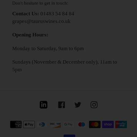
Don't hesitate to get in touch:
Contact Us:
01483 54 84 84
grapes@tauruswines.co.uk
Opening Hours:
Monday to Saturday, 9am to 6pm
Sundays (November & December only), 11am to
5pm
Linkedin
Facebook
Twitter
Instagram
Payment
methods