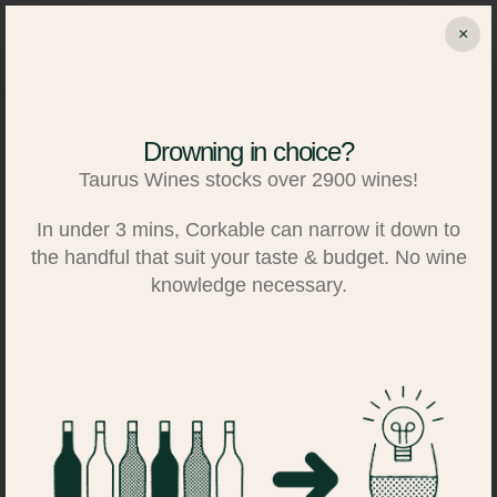
Skip
×
to
Search
Log in
Basket
content
Drowning in choice?
Taurus Wines stocks over 2900 wines!
In under 3 mins, Corkable can narrow it down to
the handful that suit your taste & budget. No wine
knowledge necessary.